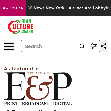
ative was CBS News New York...
Airlines Are Lobbying T
AGP PICKS
As featured in: