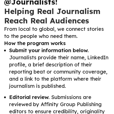
@Journalists!
Helping Real Journalism
Reach Real Audiences
From local to global, we connect stories
to the people who need them.
How the program works
Submit your information below.
Journalists provide their name, LinkedIn
profile, a brief description of their
reporting beat or community coverage,
and a link to the platform where their
journalism is published.
Editorial review.
Submissions are
reviewed by Affinity Group Publishing
editors to ensure credibility, originality