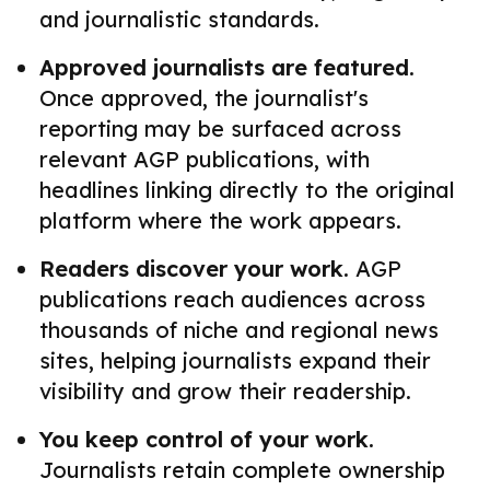
and journalistic standards.
Approved journalists are featured.
Once approved, the journalist's
reporting may be surfaced across
relevant AGP publications, with
headlines linking directly to the original
platform where the work appears.
Readers discover your work.
AGP
publications reach audiences across
thousands of niche and regional news
sites, helping journalists expand their
visibility and grow their readership.
You keep control of your work.
Journalists retain complete ownership