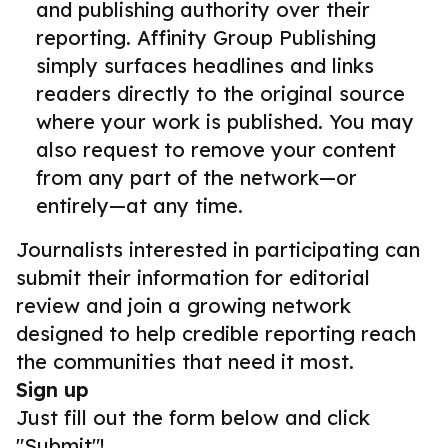
and publishing authority over their
reporting. Affinity Group Publishing
simply surfaces headlines and links
readers directly to the original source
where your work is published. You may
also request to remove your content
from any part of the network—or
entirely—at any time.
Journalists interested in participating can
submit their information for editorial
review and join a growing network
designed to help credible reporting reach
the communities that need it most.
Sign up
Just fill out the form below and click
"Submit"!