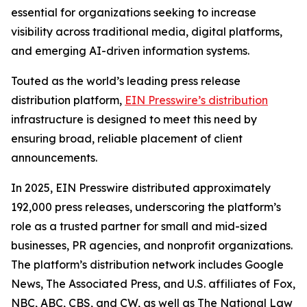
essential for organizations seeking to increase
visibility across traditional media, digital platforms,
and emerging AI-driven information systems.
Touted as the world’s leading press release
distribution platform,
EIN Presswire’s distribution
infrastructure is designed to meet this need by
ensuring broad, reliable placement of client
announcements.
In 2025, EIN Presswire distributed approximately
192,000 press releases, underscoring the platform’s
role as a trusted partner for small and mid-sized
businesses, PR agencies, and nonprofit organizations.
The platform’s distribution network includes Google
News, The Associated Press, and U.S. affiliates of Fox,
NBC, ABC, CBS, and CW, as well as The National Law