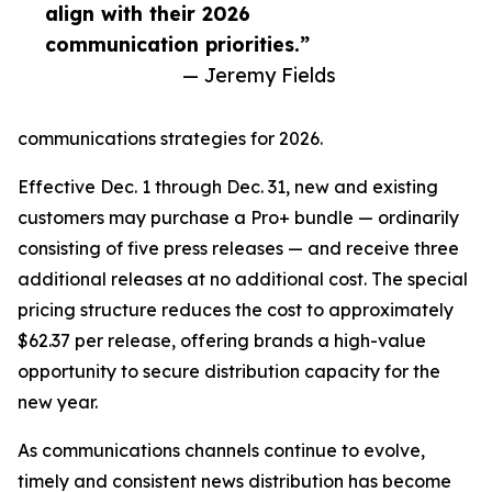
align with their 2026
communication priorities.”
— Jeremy Fields
communications strategies for 2026.
Effective Dec. 1 through Dec. 31, new and existing
customers may purchase a Pro+ bundle — ordinarily
consisting of five press releases — and receive three
additional releases at no additional cost. The special
pricing structure reduces the cost to approximately
$62.37 per release, offering brands a high-value
opportunity to secure distribution capacity for the
new year.
As communications channels continue to evolve,
timely and consistent news distribution has become