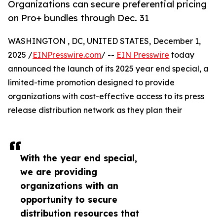
Organizations can secure preferential pricing
on Pro+ bundles through Dec. 31
WASHINGTON , DC, UNITED STATES, December 1,
2025 /
EINPresswire.com
/ --
EIN Presswire
today
announced the launch of its 2025 year end special, a
limited-time promotion designed to provide
organizations with cost-effective access to its press
release distribution network as they plan their
With the year end special,
we are providing
organizations with an
opportunity to secure
distribution resources that