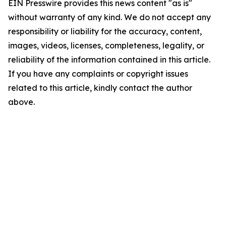
EIN Presswire provides this news content "as is"
without warranty of any kind. We do not accept any
responsibility or liability for the accuracy, content,
images, videos, licenses, completeness, legality, or
reliability of the information contained in this article.
If you have any complaints or copyright issues
related to this article, kindly contact the author
above.