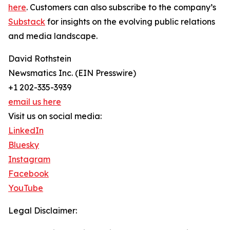
here
. Customers can also subscribe to the company’s
Substack
for insights on the evolving public relations
and media landscape.
David Rothstein
Newsmatics Inc. (EIN Presswire)
+1 202-335-3939
email us here
Visit us on social media:
LinkedIn
Bluesky
Instagram
Facebook
YouTube
Legal Disclaimer: