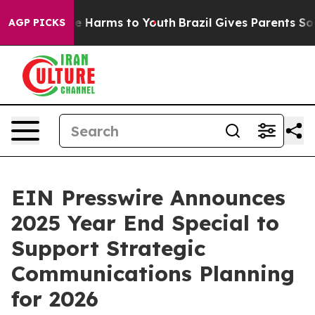
nd to Abate Harms to Youth
Brazil Gives Parents Social
AGP PICKS
EIN Presswire Announces
2025 Year End Special to
Support Strategic
Communications Planning
for 2026