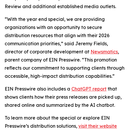
Review and additional established media outlets.
“With the year end special, we are providing
organizations with an opportunity to secure
distribution resources that align with their 2026
communication priorities,” said Jeremy Fields,
director of corporate development at
Newsmatics
,
parent company of EIN Presswire. “This promotion
reflects our commitment to supporting clients through
accessible, high-impact distribution capabilities.”
EIN Presswire also includes a
ChatGPT report
that
shows clients how their press releases are picked up,
shared online and summarized by the AI chatbot.
To learn more about the special or explore EIN
Presswire’s distribution solutions,
visit their website